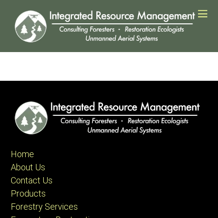
Home
About Us
Contact Us
Products
Forestry Services