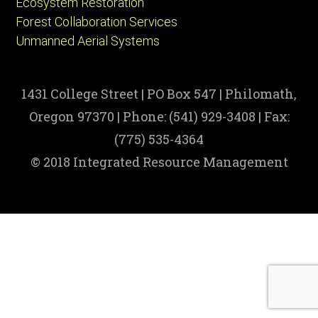
Ecosystem Restoration
Forest Collaboration Services
Unmanned Aerial Systems
1431 College Street | PO Box 547 | Philomath,
Oregon 97370 | Phone: (541) 929-3408 | Fax:
(775) 535-4364
© 2018 Integrated Resource Management