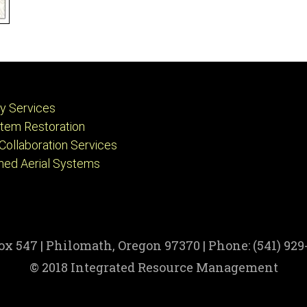
ry Services
tem Restoration
Collaboration Services
ed Aerial Systems
Box 547 | Philomath, Oregon 97370 | Phone: (541) 929-
© 2018 Integrated Resource Management