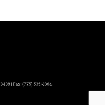
3408 | Fax: (775) 535-4364