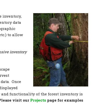
 inventory,
ventory data
ographic
tc.) to allow
nsive inventory
dscape
rvest
 data. Once
 displayed
and functionality of the forest inventory is
Please visit our
Projects
page for examples