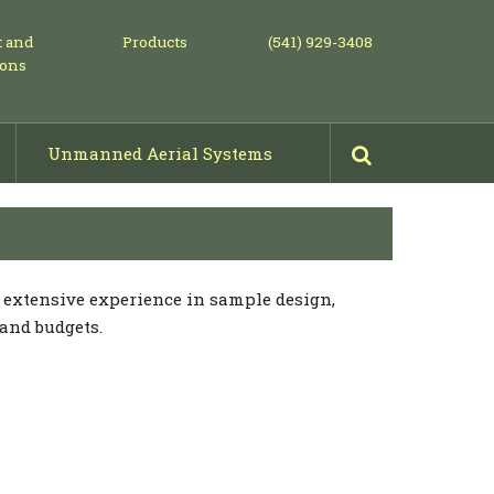
t and
Products
(541) 929-3408
ions
Unmanned Aerial Systems
Mowing, Piling & Shearing
Projects: Before & After Photos
s extensive experience in sample design,
 and budgets.