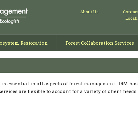
About Us
Contac
Locat
osystem Restoration
Forest Collaboration Services
ng
isals
ning
y is essential in all aspects of forest management. IRM ha
vices are flexible to account for a variety of client needs