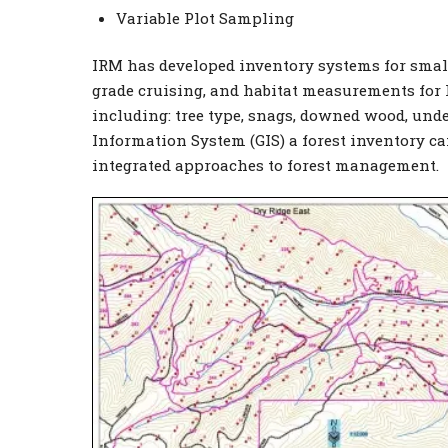
Variable Plot Sampling
IRM has developed inventory systems for sma
grade cruising, and habitat measurements for l
including: tree type, snags, downed wood, und
Information System (GIS) a forest inventory can 
integrated approaches to forest management.