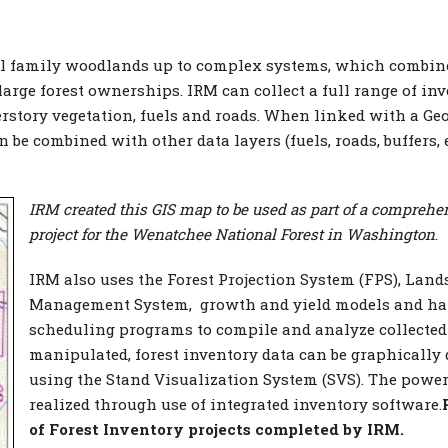
ll family woodlands up to complex systems, which combine
arge forest ownerships. IRM can collect a full range of in
erstory vegetation, fuels and roads. When linked with a Ge
be combined with other data layers (fuels, roads, buffers, e
IRM created this
GIS map to be used as part of a comprehe
project for the Wenatchee National Forest in Washington
.
IRM also uses the Forest Projection System (FPS), Lan
Management System, growth and yield models and ha
scheduling programs to compile and analyze collected
manipulated, forest inventory data can be graphically
using the Stand Visualization System (SVS). The power 
realized through use of integrated inventory software.
of Forest Inventory projects completed by IRM.