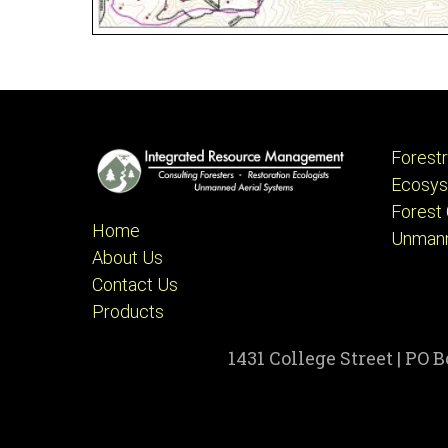
Forest
Ecosys
Forest 
Home
Unmann
About Us
Contact Us
Products
1431 College Street | PO 