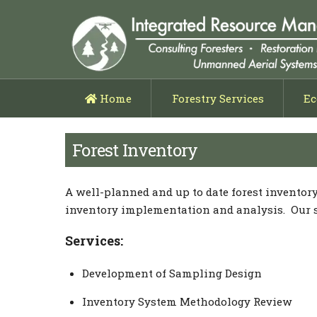
Home
Forestry Services
Ec
Forest Management Planni
Timber Cruising & Appra
Timber Harvesting Layout
Low Impact Harvesting & Thin
Forest Inventory
A well-planned and up to date forest inventor
inventory implementation and analysis. Our ser
Services:
Development of Sampling Design
Inventory System Methodology Review