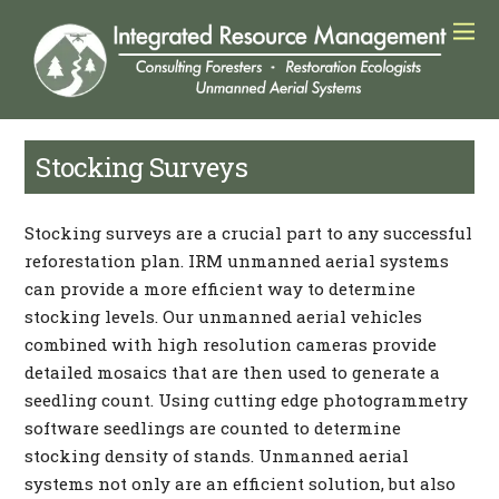
Stocking Surveys
Stocking surveys are a crucial part to any successful
reforestation plan. IRM unmanned aerial systems
can provide a more efficient way to determine
stocking levels. Our unmanned aerial vehicles
combined with high resolution cameras provide
detailed mosaics that are then used to generate a
seedling count. Using cutting edge photogrammetry
software seedlings are counted to determine
stocking density of stands. Unmanned aerial
systems not only are an efficient solution, but also