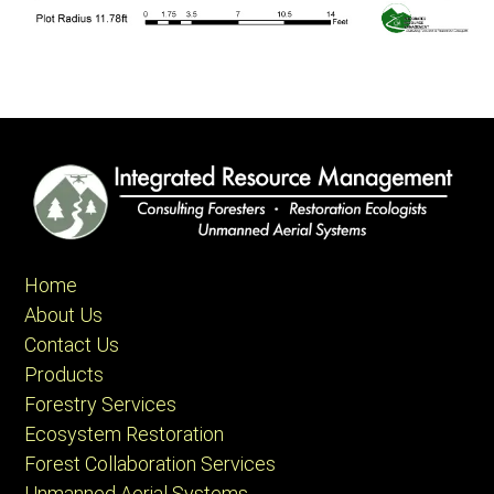
Home
About Us
Contact Us
Products
Forestry Services
Ecosystem Restoration
Forest Collaboration Services
Unmanned Aerial Systems