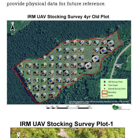
provide physical data for future reference.