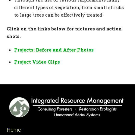
different types of vegetation, from small shrubs
to large trees can be effectively treated
Click on the links below for pictures and action
shots.
Projects: Before and After Photos
Project Video Clips
Home