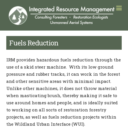
Fuels Reduction
IRM provides hazardous fuels reduction through the
use of a skid steer machine. With its low ground
pressure and rubber tracks, it can work in the forest
and other sensitive areas with minimal impact.
Unlike other machines, it does not throw material
when masticating brush, thereby making it safe to
use around homes and people, and is ideally suited
to working on all sorts of restoration forestry
projects, as well as fuels reduction projects within
the Wildland Urban Interface (WUI).