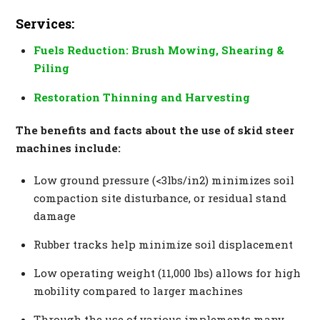
Services:
Fuels Reduction: Brush Mowing, Shearing &
Piling
Restoration Thinning and Harvesting
The benefits and facts about the use of skid steer
machines include:
Low ground pressure (<3lbs/in2) minimizes soil
compaction site disturbance, or residual stand
damage
Rubber tracks help minimize soil displacement
Low operating weight (11,000 lbs) allows for high
mobility compared to larger machines
Through the use of various implements many