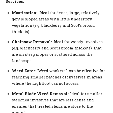
Services:
Mastication:
Ideal for dense, large, relatively
gentle sloped areas with little understory
vegetation (e.g. blackberry and Scot’s broom
thickets).
Chainsaw Removal
:
Ideal for woody invasives
(e.g. blackberry and Scot’s broom thickets), that
are on steep slopes or scattered across the
landscape.
Weed Eater
:
“Weed wackers” can be effective for
reaching smaller patches of invasives in areas
where the Lightfoot cannot access.
Metal Blade Weed Removal
:
Ideal for smaller-
stemmed invasives that are less dense and
ensures that treated stems are close to the
ground.