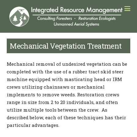
Mechanical Vegetation Treatment
Mechanical removal of undesired vegetation can be
completed with the use of a rubber tract skid steer
machine equipped with masticating head or IRM
crews utilizing chainsaws or mechanical
implements to remove weeds. Restoration crews
range in size from 2 to 20 individuals, and often
utilize multiple tools between the crew. As
described below, each of these techniques has their
particular advantages.