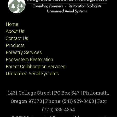
Home
About Us
Contact Us
Products
Forestry Services
Ecosystem Restoration
Forest Collaboration Services
Unmanned Aerial Systems
1431 College Street | PO Box 547 | Philomath,
Oregon 97370 | Phone: (541) 929-3408 | Fax:
(775) 535-4364