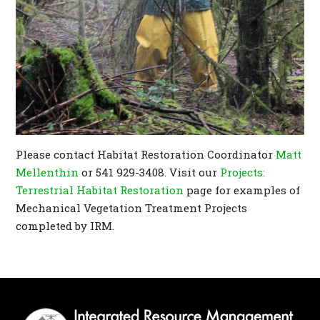
Please contact Habitat Restoration Coordinator
Matt
Mellenthin
or 541 929-3408. Visit our
Projects:
Terrestrial Habitat Restoration
page for examples of
Mechanical Vegetation Treatment Projects
completed by IRM.