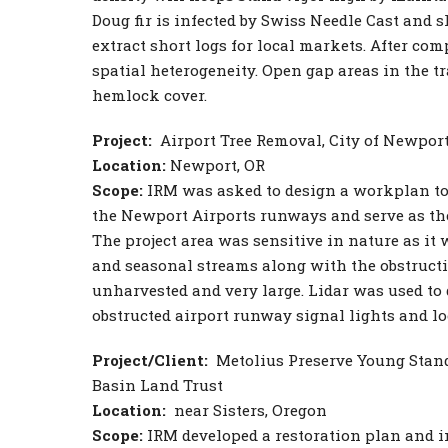
Doug fir is infected by Swiss Needle Cast and 
extract short logs for local markets. After c
spatial heterogeneity. Open gap areas in the tr
hemlock cover.
Project:
Airport Tree Removal, City of Newpor
Location:
Newport, OR
Scope:
IRM was asked to design a workplan to
the Newport Airports runways and serve as the 
The project area was sensitive in nature as it
and seasonal streams along with the obstructi
unharvested and very large. Lidar was used to
obstructed airport runway signal lights and lo
Project/Client:
Metolius Preserve Young Stan
Basin Land Trust
Location:
near Sisters, Oregon
Scope:
IRM developed a restoration plan and 