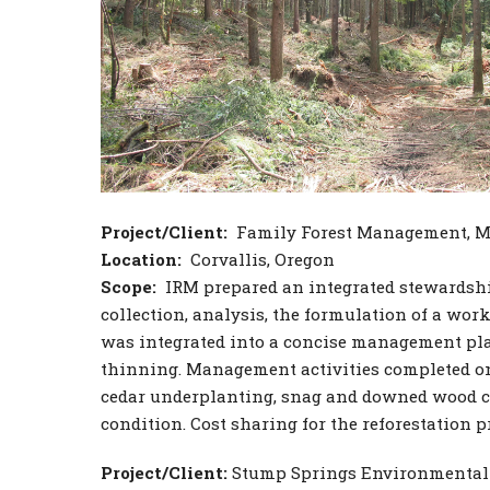
Project/Client:
Family Forest Management, Mr
Location:
Corvallis, Oregon
Scope:
IRM prepared an integrated stewardship
collection, analysis, the formulation of a wo
was integrated into a concise management pla
thinning. Management activities completed on 
cedar underplanting, snag and downed wood cre
condition. Cost sharing for the reforestation p
Project/Client:
Stump Springs Environmental 