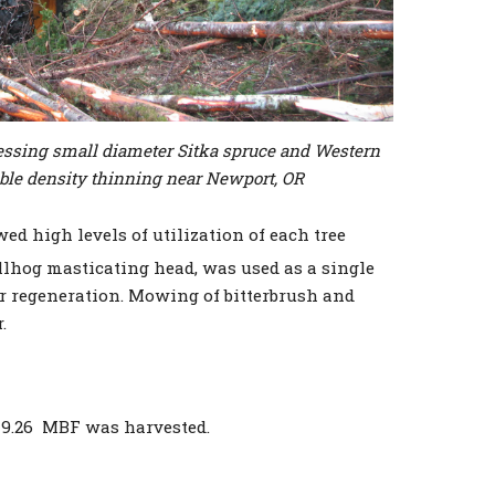
cessing small diameter Sitka spruce and Western
ble density thinning near Newport, OR
ed high levels of utilization of each tree
llhog masticating head, was used as a single
 regeneration. Mowing of bitterbrush and
.
49.26 MBF was harvested.