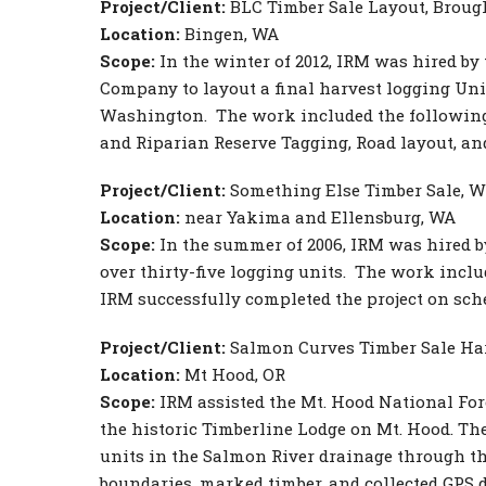
Project/Client:
BLC Timber Sale Layout, Brou
Location:
Bingen, WA
Scope:
In the winter of 2012, IRM was hired b
Company to layout a final harvest logging Un
Washington. The work included the following
and Riparian Reserve Tagging, Road layout, a
Project/Client:
Something Else Timber Sale, W
Location:
near Yakima and Ellensburg, WA
Scope:
In the summer of 2006, IRM was hired by
over thirty-five logging units. The work incl
IRM successfully completed the project on sch
Project/Client:
Salmon Curves Timber Sale Harv
Location:
Mt Hood, OR
Scope:
IRM assisted the Mt. Hood National For
the historic Timberline Lodge on Mt. Hood. Th
units in the Salmon River drainage through the 
boundaries, marked timber, and collected GPS d