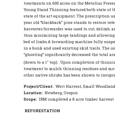
treatments on 600 acres on the Metolius Prese
Young Stand Thinning featured both state of th
state of the art equipment. The prescription u
year old “blackbark” pine stands to restore refe
harvester/forwarder was used to cut, delimb, a
thus minimizing large landings and allowing 
bed of limbs.A forwarding machine fully susp
in a bunk and used existing skid trails. The us
“ghosting” significantly decreased the total ar
(down to a 1″ top). Upon completion of thinnin
treatment to mulch thinning residues and mow
other native shrubs has been shown to invigor
Project/Client:
Wert Harvest, Small Woodlan
Location:
Newberg, Oregon
Scope:
IRM completed a 8 acre timber harvest
REFORESTATION