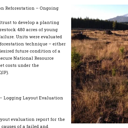
on Reforestation – Ongoing
rust to develop a planting
restock 480 acres of young
failure. Units were evaluated
forestation technique – either
 desired future condition of a
 secure National Resource
et costs under the
IP).
 – Logging Layout Evaluation
yout evaluation report for the
causes of a failed and