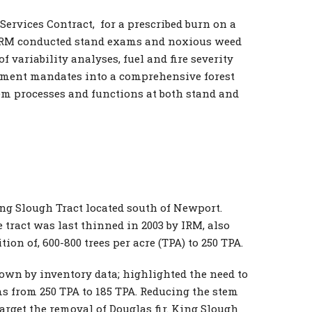
ervices Contract, for a prescribed burn on a
ct IRM conducted stand exams and noxious weed
f variability analyses, fuel and fire severity
ement mandates into a comprehensive forest
em processes and functions at both stand and
ing Slough Tract located south of Newport.
 tract was last thinned in 2003 by IRM, also
on of, 600-800 trees per acre (TPA) to 250 TPA.
hown by inventory data; highlighted the need to
s from 250 TPA to 185 TPA. Reducing the stem
arget the removal of Douglas fir. King Slough