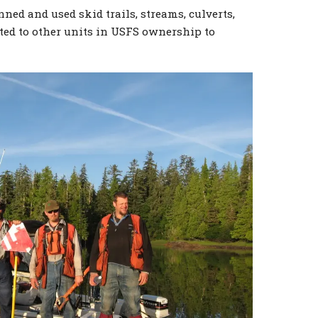
ed and used skid trails, streams, culverts,
ted to other units in USFS ownership to