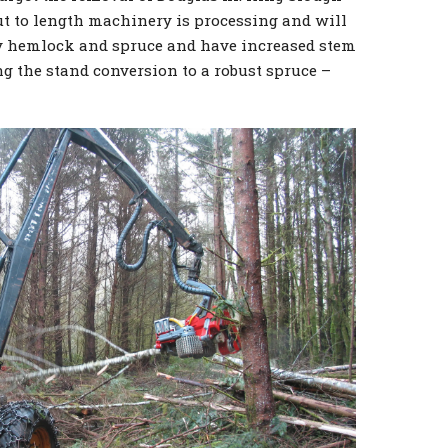
ut to length machinery is processing and will
ily hemlock and spruce and have increased stem
ng the stand conversion to a robust spruce –