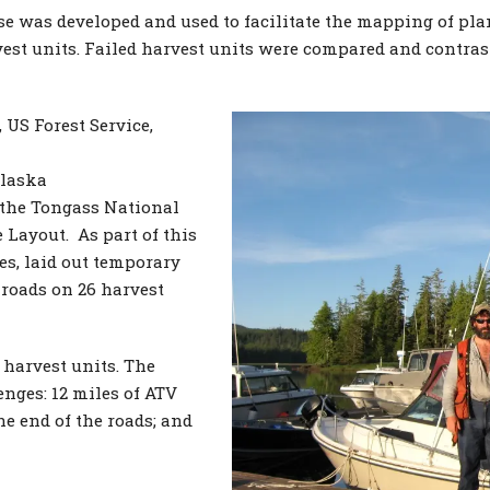
 was developed and used to facilitate the mapping of plann
est units. Failed harvest units were compared and contras
 US Forest Service,
Alaska
 the Tongass National
 Layout. As part of this
es, laid out temporary
 roads on 26 harvest
 harvest units. The
enges: 12 miles of ATV
he end of the roads; and