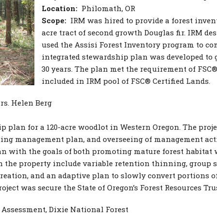
Location:
Philomath, OR
Scope:
IRM was hired to provide a forest inve
acre tract of second growth Douglas fir. IRM des
used the Assisi Forest Inventory program to com
integrated stewardship plan was developed to g
30 years. The plan met the requirement of FSC® 
included in IRM pool of FSC® Certified Lands.
s. Helen Berg
 plan for a 120-acre woodlot in Western Oregon. The proje
rking management plan, and overseeing of management activi
n with the goals of both promoting mature forest habitat
the property include variable retention thinning, group s
ation, and an adaptive plan to slowly convert portions of
roject was secure the State of Oregon’s Forest Resources Tr
Assessment, Dixie National Forest