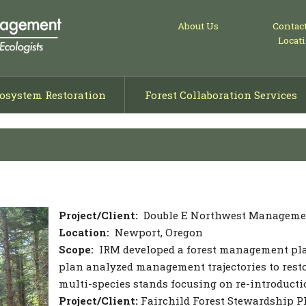
About Us
Contac
Locat
osystem Restoration
Forest Collaboration Services
ng
isals
ning
Project/Client:
Double E Northwest Manageme
Location:
Newport, Oregon
Scope:
IRM developed a forest management plan 
plan analyzed management trajectories to resto
multi-species stands focusing on re-introductio
Project/Client:
Fairchild Forest Stewardship P