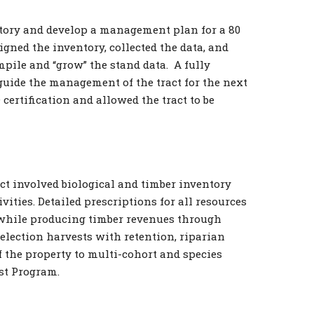
ntory and develop a management plan for a 80
igned the inventory, collected the data, and
pile and “grow” the stand data. A fully
uide the management of the tract for the next
certification and allowed the tract to be
ct involved biological and timber inventory
ties. Detailed prescriptions for all resources
 while producing timber revenues through
election harvests with retention, riparian
 the property to multi-cohort and species
ust Program.