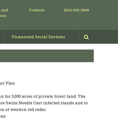
t and
Products
(541) 929-3408
ions
Unmanned Aerial Systems
Mowing, Piling & Shearing
Projects: Before & After Photos
nt Plan
for 3,000 acres of private forest land. The
re Swiss Needle Cast infected stands and to
n of western red cedar.
lan