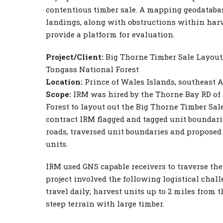
contentious timber sale. A mapping geodatabase
landings, along with obstructions within harv
provide a platform for evaluation.
Project/Client:
Big Thorne Timber Sale Layout,
Tongass National Forest
Location:
Prince of Wales Islands, southeast 
Scope:
IRM was hired by the Thorne Bay RD of
Forest to layout out the Big Thorne Timber Sale
contract IRM flagged and tagged unit boundari
roads, traversed unit boundaries and proposed
units.
IRM used GNS capable receivers to traverse the
project involved the following logistical chall
travel daily; harvest units up to 2 miles from t
steep terrain with large timber.