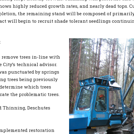
shows highly reduced growth rates, and nearly dead tops. C
ompletion, the remaining stand will be composed of primar
act will begin to recruit shade tolerant seedlings continui
t
 remove trees in-line with
City’s technical advisor.
 was punctuated by springs
ng trees being previously
 determine which trees
cate the problematic trees.
d Thinning, Deschutes
implemented restoration