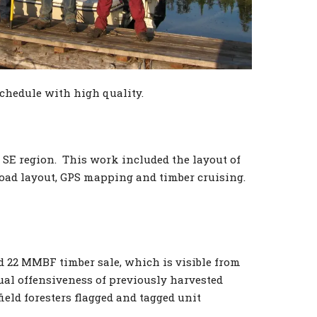
chedule with high quality.
 SE region. This work included the layout of
road layout, GPS mapping and timber cruising.
d 22 MMBF timber sale, which is visible from
ual offensiveness of previously harvested
ield foresters flagged and tagged unit