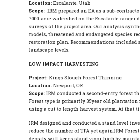
Location:
Escalante, Utah
Scope:
IRM prepared an EA as a sub-contractor 
7000-acre watershed on the Escalante ranger di
surveys of the project area. Our analysis synthe
models, threatened and endangered species re
restoration plan. Recommendations included sp
landscape levels.
LOW IMPACT HARVESTING
Project:
Kings Slough Forest Thinning
Location:
Newport, OR
Scope:
IRM conducted a second-entry forest th
Forest type is primarily 35year old plantation
using a cut to length harvest system. At that t
IRM designed and conducted a stand level inven
reduce the number of TPA yet again.IRM Forest
density will keeps stand vigor high by mainta