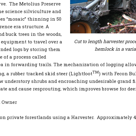
rve. The Metolius Preserve
e science silviculture and
ses “mosaic” thinning in 50
rence era structure. A
nd buck trees in the woods,
Cut to length harvester pro
equipment to travel over a
hemlock in a varia
ended logs by storing them
e of a process called
ea in forwarding trails. The mechanization of logging allow
TM
g, a rubber tracked skid steer (Lightfoot
) with Fecon Bu
 understory shrubs and encroaching undesirable grand fir
ate and cause resprouting, which improves browse for deer
d Owner
 on private forestlands using a Harvester. Approximately 