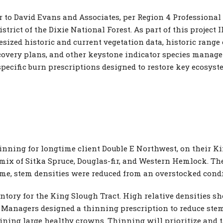
to David Evans and Associates, per Region 4 Professional S
strict of the Dixie National Forest. As part of this proje
sized historic and current vegetation data, historic range o
covery plans, and other keystone indicator species manag
ecific burn prescriptions designed to restore key ecosyst
inning for longtime client Double E Northwest, on their K
 mix of Sitka Spruce, Douglas-fir, and Western Hemlock. The
ime, stem densities were reduced from an overstocked conditi
tory for the King Slough Tract. High relative densities s
 Managers designed a thinning prescription to reduce stem
ining large healthy crowns. Thinning will prioritize and t