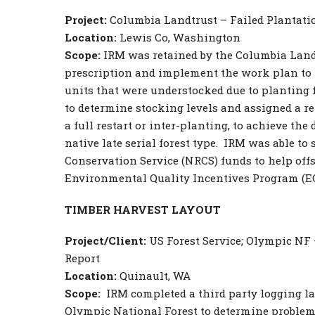
Project:
Columbia Landtrust – Failed Plantati
Location:
Lewis Co, Washington
Scope:
IRM was retained by the Columbia Landt
prescription and implement the work plan to 
units that were understocked due to planting 
to determine stocking levels and assigned a re
a full restart or inter-planting, to achieve the
native late serial forest type. IRM was able to
Conservation Service (NRCS) funds to help offs
Environmental Quality Incentives Program (EQ
TIMBER HARVEST LAYOUT
Project/Client:
US Forest Service; Olympic NF
Report
Location:
Quinault, WA
Scope:
IRM completed a third party logging la
Olympic National Forest to determine problem 