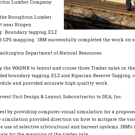
ghton Lumber Company
y the Broughton Lumber
it near Bingen
: Boundary tagging, ELZ
nd GPS mapping. IRM successfully completed the work on s
ashington Department of Natural Resources
 the WADNR to layout and cruise three Timber sales in the
uded boundary tagging, ELZ and Riparian Reserve Tagging, 
edule and provided accurate high quality work.
est Unit Design & Layout, Subcontractor to DEA, Inc.
est by providing computer visual simulation for a propose
e simulation provided direction on how to mitigate the vis
use of selective silvicultural and harvest systems. IRM’s f
ata for the mapping of the timber sale.