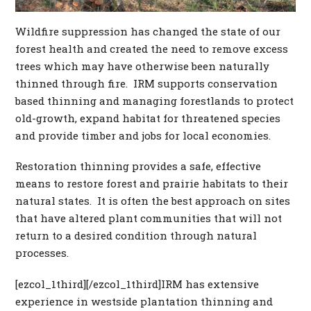
Wildfire suppression has changed the state of our
forest health and created the need to remove excess
trees which may have otherwise been naturally
thinned through fire. IRM supports conservation
based thinning and managing forestlands to protect
old-growth, expand habitat for threatened species
and provide timber and jobs for local economies.
Restoration thinning provides a safe, effective
means to restore forest and prairie habitats to their
natural states. It is often the best approach on sites
that have altered plant communities that will not
return to a desired condition through natural
processes.
[ezcol_1third][/ezcol_1third]IRM has extensive
experience in westside plantation thinning and