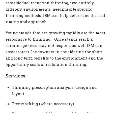
eastside fuel reduction thinning, two entirely
different environments, needing site specific
thinning methods. IRM can help determine the best
timing and approach.
Young stands that are growing rapidly are the most
responsive to thinning. Once stands reach a
certain age trees may not respond as well.IRM can
assist forest landowners in considering the short
and long term benefits to the environment and the
opportunity costs of restoration thinning.
Services:
Thinning prescription analysis, design and
layout
Tree marking (where necessary)