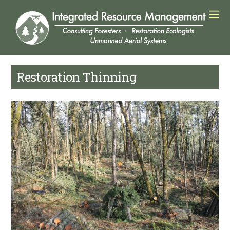
Restoration Thinning