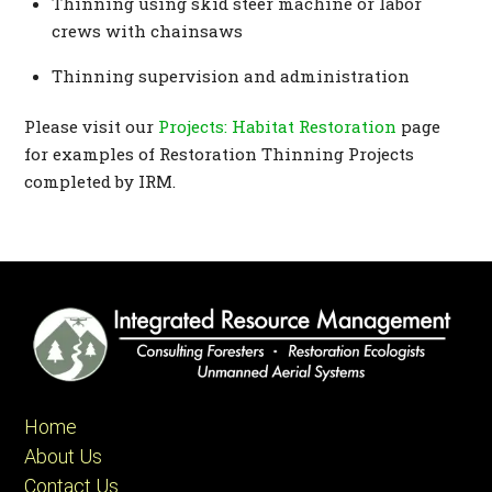
Thinning using skid steer machine or labor
crews with chainsaws
Thinning supervision and administration
Please visit our
Projects: Habitat Restoration
page
for examples of Restoration Thinning Projects
completed by IRM.
Home
About Us
Contact Us