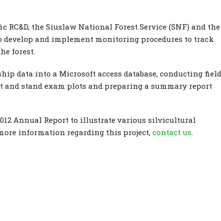
c RC&D, the Siuslaw National Forest Service (SNF) and the
to develop and implement monitoring procedures to track
he forest.
hip data into a Microsoft access database, conducting fiel
int and stand exam plots and preparing a summary report
12 Annual Report to illustrate various silvicultural
more information regarding this project,
contact us
.