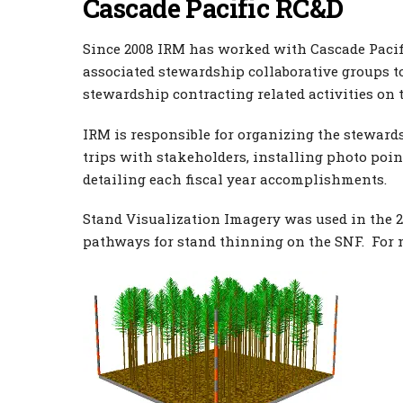
Cascade Pacific RC&D
Since 2008 IRM has worked with Cascade Pacifi
associated stewardship collaborative groups 
stewardship contracting related activities on t
IRM is responsible for organizing the stewards
trips with stakeholders, installing photo po
detailing each fiscal year accomplishments.
Stand Visualization Imagery was used in the 20
pathways for stand thinning on the SNF. For 