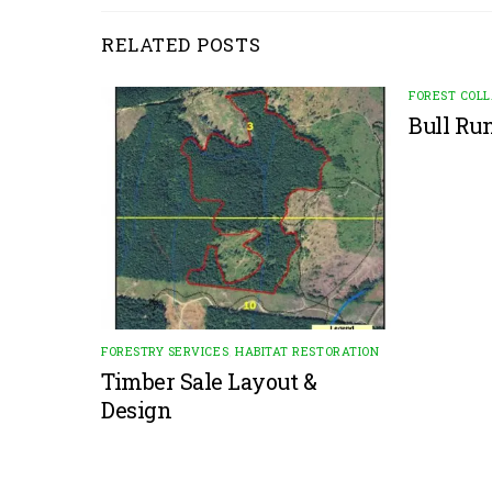
RELATED POSTS
FOREST COL
Bull Ru
FORESTRY SERVICES
,
HABITAT RESTORATION
Timber Sale Layout &
Design