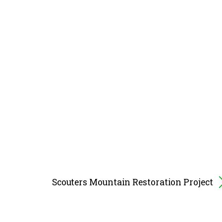
Scouters Mountain Restoration Project