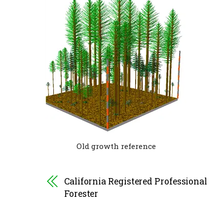
Old growth reference
California Registered Professional
Forester