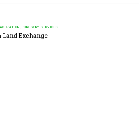
LABORATION
,
FORESTRY SERVICES
n Land Exchange