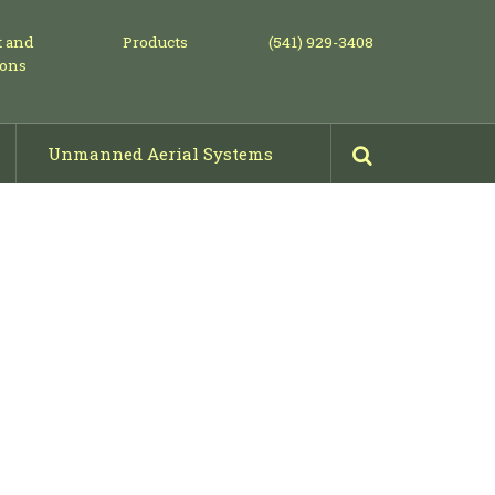
t and
Products
(541) 929-3408
ions
Unmanned Aerial Systems
Mowing, Piling & Shearing
Projects: Before & After Photos