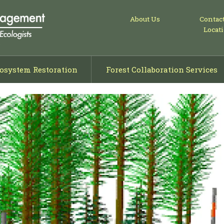
About Us
Contac
Locat
osystem Restoration
Forest Collaboration Services
ng
isals
ning