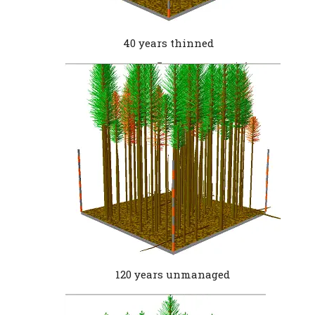
40 years thinned
120 years unmanaged