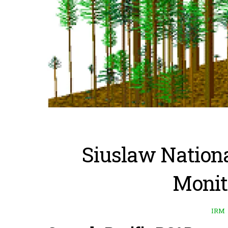
Siuslaw Nationa
Monit
IRM