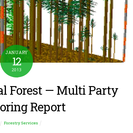
JANUARY
12
2013
l Forest — Multi Party
oring Report
Forestry Services