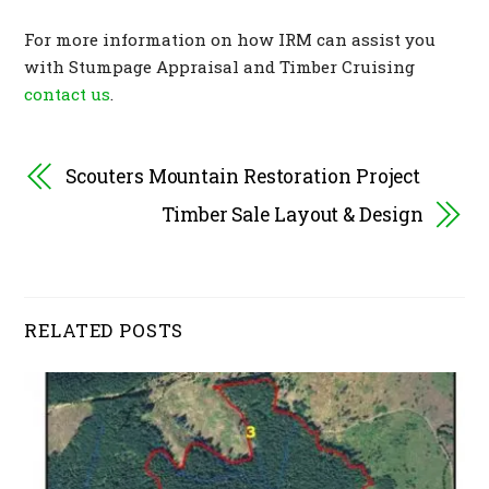
For more information on how IRM can assist you
with Stumpage Appraisal and Timber Cruising
contact us
.
Scouters Mountain Restoration Project
Timber Sale Layout & Design
RELATED POSTS