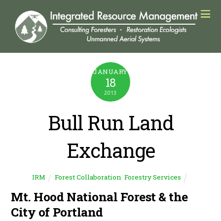
JANUARY
18
2013
Bull Run Land
Exchange
Forest Collaboration
,
Forestry Services
IRM
Mt. Hood National Forest & the
City of Portland