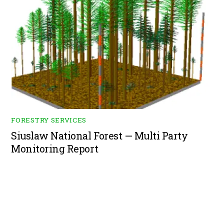
FORESTRY SERVICES
Siuslaw National Forest — Multi Party
Monitoring Report