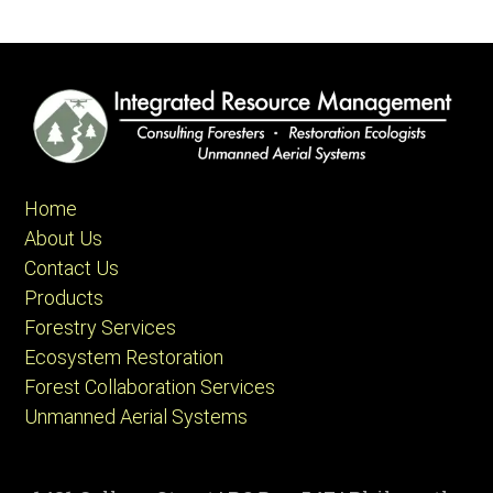
Home
About Us
Contact Us
Products
Forestry Services
Ecosystem Restoration
Forest Collaboration Services
Unmanned Aerial Systems