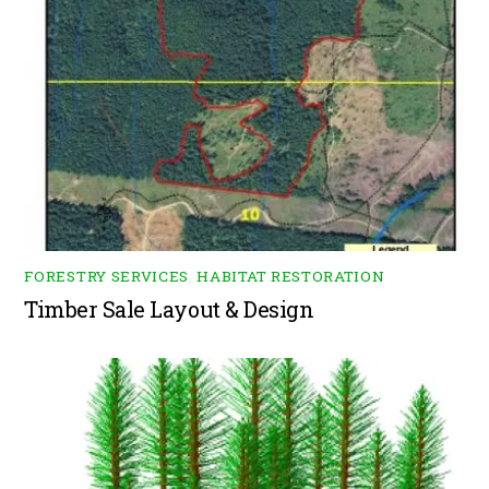
FORESTRY SERVICES
,
HABITAT RESTORATION
Timber Sale Layout & Design