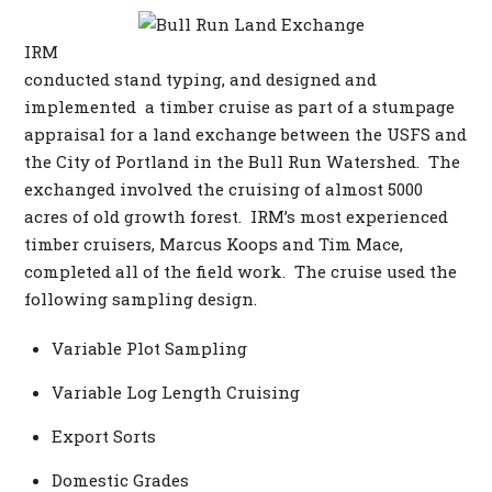
IRM
conducted stand typing, and designed and
implemented a timber cruise as part of a stumpage
appraisal for a land exchange between the USFS and
the City of Portland in the Bull Run Watershed. The
exchanged involved the cruising of almost 5000
acres of old growth forest. IRM’s most experienced
timber cruisers, Marcus Koops and Tim Mace,
completed all of the field work. The cruise used the
following sampling design.
Variable Plot Sampling
Variable Log Length Cruising
Export Sorts
Domestic Grades