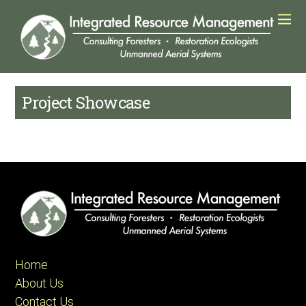
Project Showcase
Home
About Us
Contact Us