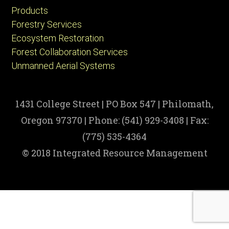
Products
Forestry Services
Ecosystem Restoration
Forest Collaboration Services
Unmanned Aerial Systems
1431 College Street | PO Box 547 | Philomath,
Oregon 97370 | Phone: (541) 929-3408 | Fax:
(775) 535-4364
© 2018 Integrated Resource Management